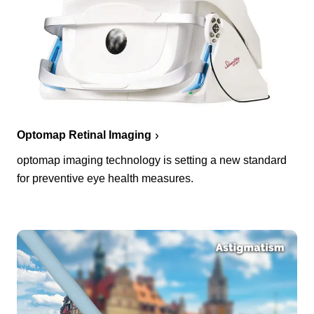
Optomap Retinal Imaging
optomap imaging technology is setting a new standard
for preventive eye health measures.