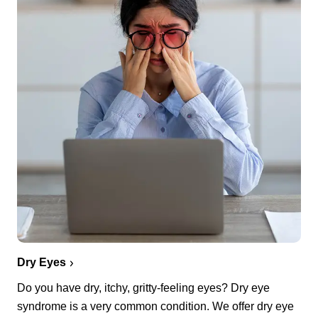
Dry Eyes
Do you have dry, itchy, gritty-feeling eyes? Dry eye
syndrome is a very common condition. We offer dry eye