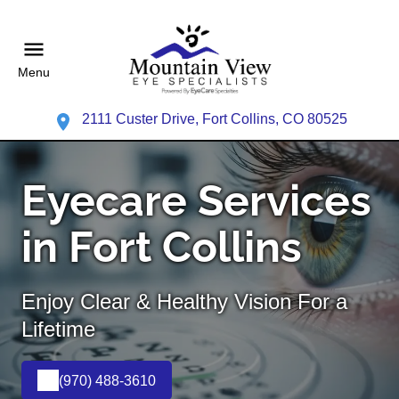
Menu
2111 Custer Drive, Fort Collins, CO 80525
Eyecare Services
in Fort Collins
Enjoy Clear & Healthy Vision For a
Lifetime
(970) 488-3610