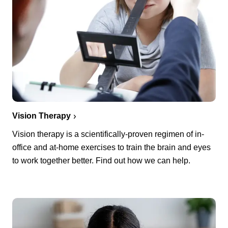
Vision Therapy
Vision therapy is a scientifically-proven regimen of in-
office and at-home exercises to train the brain and eyes
to work together better. Find out how we can help.