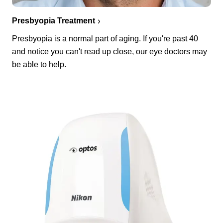
Presbyopia Treatment
Presbyopia is a normal part of aging. If you're past 40
and notice you can't read up close, our eye doctors may
be able to help.