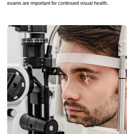
exams are important for continued visual health.