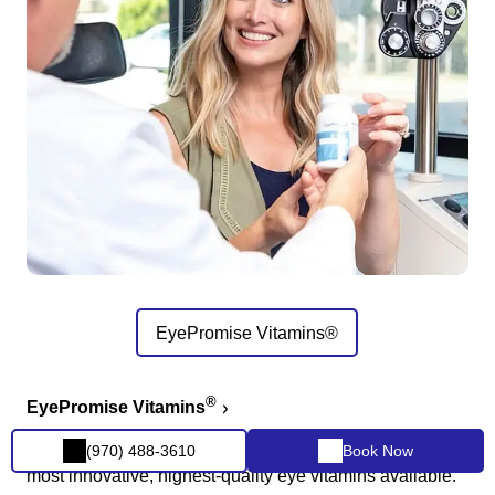
EyePromise Vitamins®
®
EyePromise Vitamins
The #1 doctor-recommended vitamin company with the
(970) 488-3610
Book Now
most innovative, highest-quality eye vitamins available.