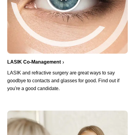
LASIK Co-Management
LASIK and refractive surgery are great ways to say
goodbye to contacts and glasses for good. Find out if
you're a good candidate.