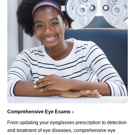
Comprehensive Eye Exams
From updating your eyeglasses prescription to detection
and treatment of eye diseases, comprehensive eye