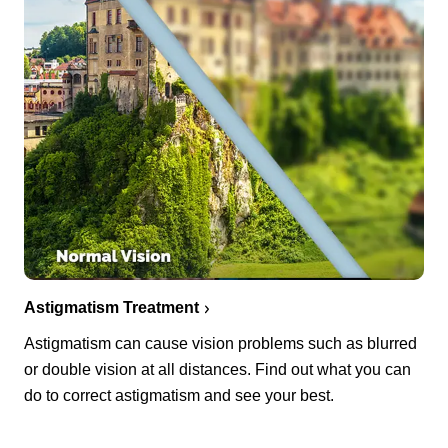
Astigmatism Treatment
Astigmatism can cause vision problems such as blurred
or double vision at all distances. Find out what you can
do to correct astigmatism and see your best.