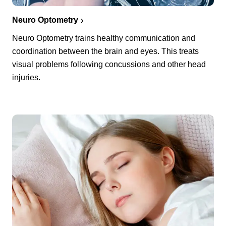
Neuro Optometry
Neuro Optometry trains healthy communication and
coordination between the brain and eyes. This treats
visual problems following concussions and other head
injuries.