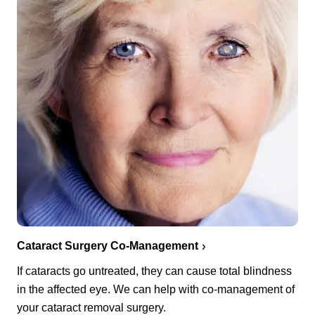
Cataract Surgery Co-Management
If cataracts go untreated, they can cause total blindness
in the affected eye. We can help with co-management of
your cataract removal surgery.