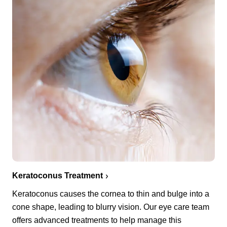
Keratoconus Treatment
Keratoconus causes the cornea to thin and bulge into a
cone shape, leading to blurry vision. Our eye care team
offers advanced treatments to help manage this