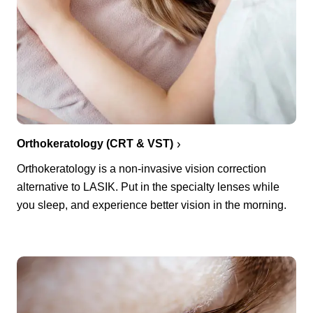
Orthokeratology (CRT & VST)
Orthokeratology is a non-invasive vision correction
alternative to LASIK. Put in the specialty lenses while
you sleep, and experience better vision in the morning.