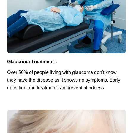
Glaucoma Treatment
Over 50% of people living with glaucoma don't know
they have the disease as it shows no symptoms. Early
detection and treatment can prevent blindness.