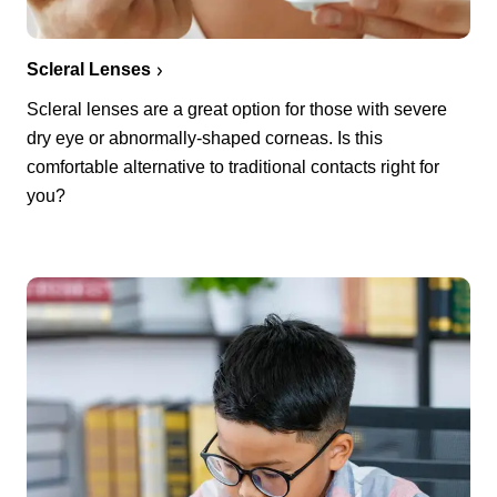
Scleral Lenses
Scleral lenses are a great option for those with severe
dry eye or abnormally-shaped corneas. Is this
comfortable alternative to traditional contacts right for
you?