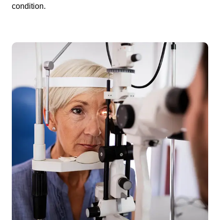
condition.