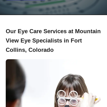
Our Eye Care Services at Mountain
View Eye Specialists in Fort
Collins, Colorado