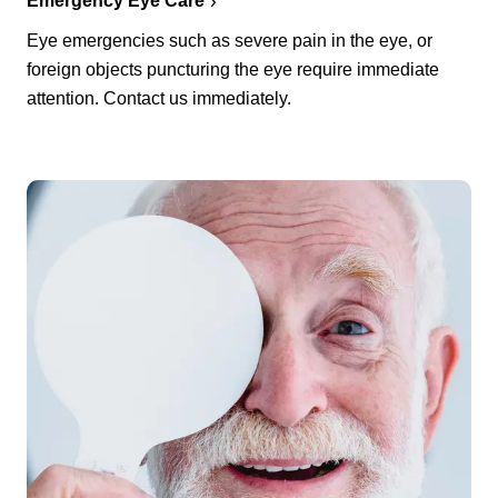
Emergency Eye Care
Eye emergencies such as severe pain in the eye, or
foreign objects puncturing the eye require immediate
attention. Contact us immediately.