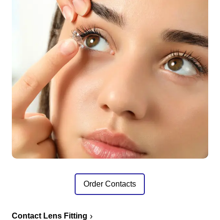
Order Contacts
Contact Lens Fitting