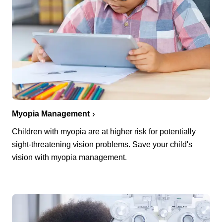
Myopia Management
Children with myopia are at higher risk for potentially
sight-threatening vision problems. Save your child's
vision with myopia management.