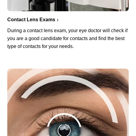
Contact Lens Exams
During a contact lens exam, your eye doctor will check if
you are a good candidate for contacts and find the best
type of contacts for your needs.