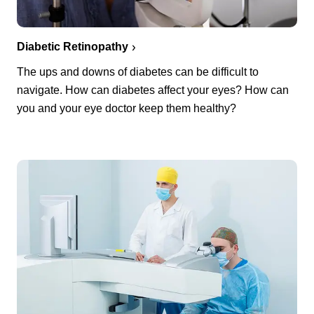
Diabetic Retinopathy
The ups and downs of diabetes can be difficult to
navigate. How can diabetes affect your eyes? How can
you and your eye doctor keep them healthy?