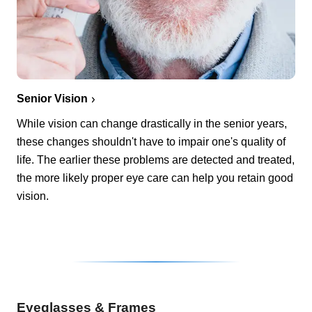
Senior Vision
While vision can change drastically in the senior years,
these changes shouldn't have to impair one's quality of
life. The earlier these problems are detected and treated,
the more likely proper eye care can help you retain good
vision.
Eyeglasses & Frames