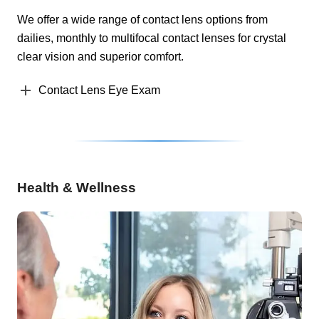
We offer a wide range of contact lens options from
dailies, monthly to multifocal contact lenses for crystal
clear vision and superior comfort.
Contact Lens Eye Exam
Health & Wellness