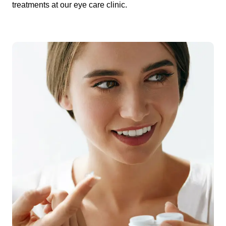
treatments at our eye care clinic.