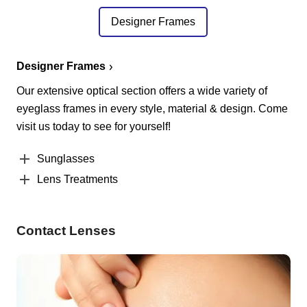
Designer Frames
Designer Frames
Our extensive optical section offers a wide variety of
eyeglass frames in every style, material & design. Come
visit us today to see for yourself!
Sunglasses
Lens Treatments
Contact Lenses