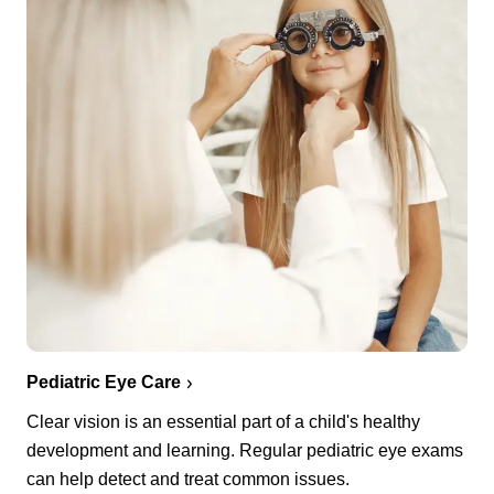
Pediatric Eye Care
Clear vision is an essential part of a child's healthy
development and learning. Regular pediatric eye exams
can help detect and treat common issues.