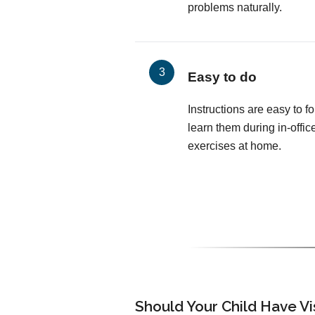
problems naturally.
Easy to do
Instructions are easy to fo
learn them during in-offic
exercises at home.
Should Your Child Have V