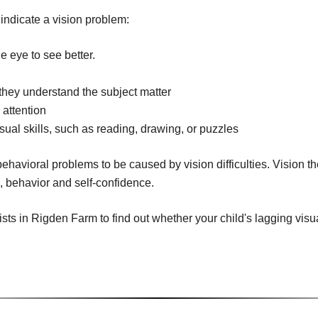
 indicate a vision problem:
e eye to see better.
n
f they understand the subject matter
 attention
isual skills, such as reading, drawing, or puzzles
ehavioral problems to be caused by vision difficulties. Vision t
g, behavior and self-confidence.
s in Rigden Farm to find out whether your child's lagging visual