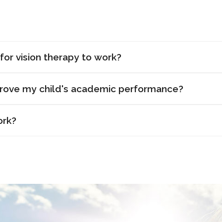
for vision therapy to work?
prove my child's academic performance?
ork?