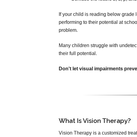
If your child is reading below grade le
performing to their potential at sch
problem.
Many children struggle with undetec
their full potential.
Don't let visual impairments prev
What Is Vision Therapy?
Vision Therapy is a customized trea