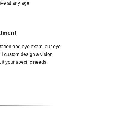
ive at any age.
atment
tation and eye exam, our eye
ll custom design a vision
it your specific needs.