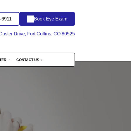
6-6911
Book Eye Exam
uster Drive, Fort Collins, CO 80525
NTER
CONTACT US