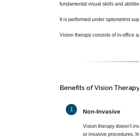
fundamental visual skills and abilit
It is performed under optometrist sup
Vision therapy consists of in-office
Benefits of Vision Therap
Non-Invasive
Vision therapy doesn't in
or invasive procedures. In