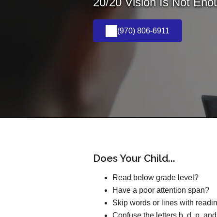
20/20 Vision Is Not Eno
(970) 806-6911
Does Your Child...
Read below grade level?
Have a poor attention span?
Skip words or lines with readi
Confuse the letters b, d, p, an