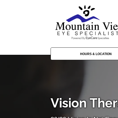
HOURS & LOCATION
Vision The