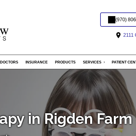
(970) 80
2111 C
DOCTORS
INSURANCE
PRODUCTS
SERVICES
PATIENT CE
rapy in Rigden Farm