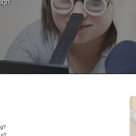
ugh
ng?
d q?