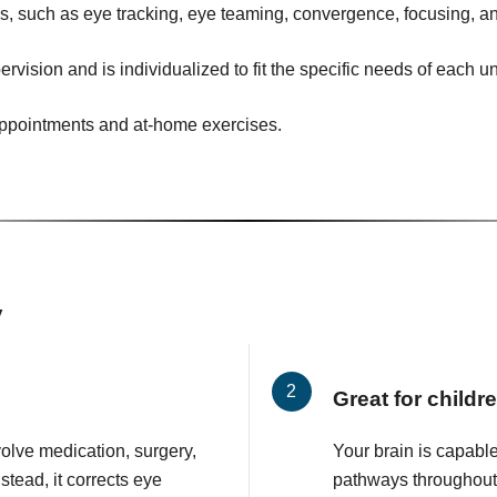
ies, such as eye tracking, eye teaming, convergence, focusing, an
ervision and is individualized to fit the specific needs of each u
 appointments and at-home exercises.
y
Great for childr
volve medication, surgery,
Your brain is capabl
stead, it corrects eye
pathways throughout y