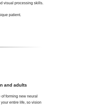
d visual processing skills.
nique patient.
en and adults
e of forming new neural
our entire life, so vision