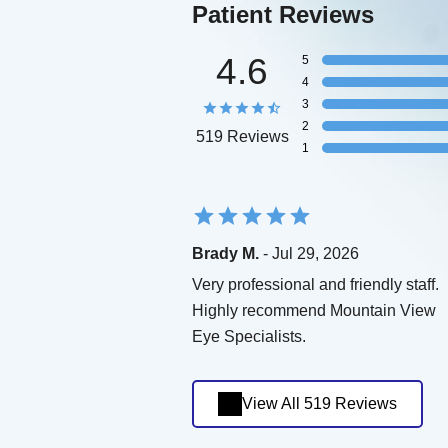
Patient Reviews
4.6
5
4
3
2
519 Reviews
1
Brady M.
- Jul 29, 2026
Very professional and friendly staff.
Highly recommend Mountain View
Eye Specialists.
View All 519 Reviews