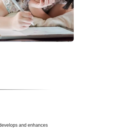
It develops and enhances