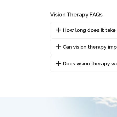
Vision Therapy FAQs
How long does it take 
Can vision therapy im
Does vision therapy w