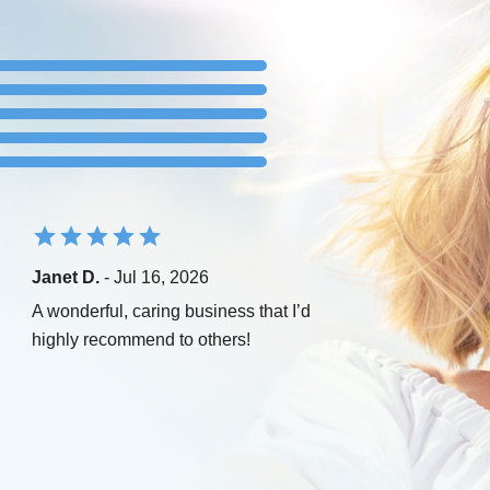
Janet D.
- Jul 16, 2026
A wonderful, caring business that I’d
highly recommend to others!