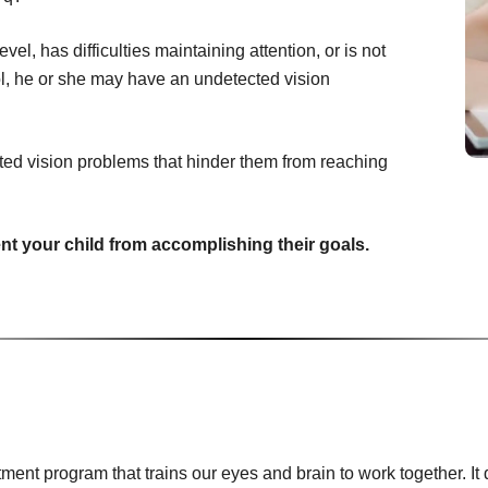
vel, has difficulties maintaining attention, or is not
ool, he or she may have an undetected vision
ted vision problems that hinder them from reaching
ent your child from accomplishing their goals.
tment program that trains our eyes and brain to work together. 