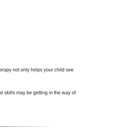
herapy not only helps your child see
 skills may be getting in the way of