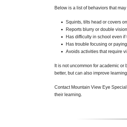
Below is a list of behaviors that may
Squints, tilts head or covers on
Reports blurry or double visio
Has difficulty in school even i
Has trouble focusing or paying
Avoids activities that require v
It is not uncommon for academic or b
better, but can also improve learnin
Contact Mountain View Eye Specialist
their learning.