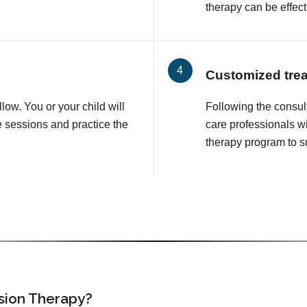
therapy can be effect
Customized tre
llow. You or your child will
Following the consul
e sessions and practice the
care professionals wi
therapy program to su
ision Therapy?