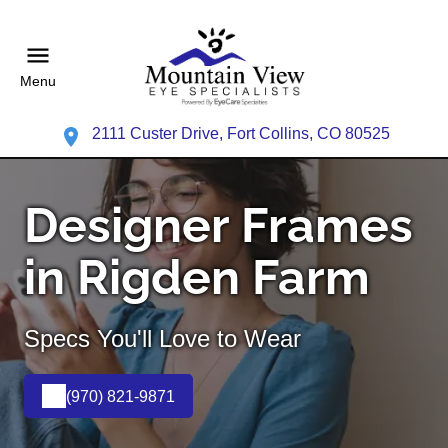
Menu
2111 Custer Drive, Fort Collins, CO 80525
Designer Frames
in Rigden Farm
Specs You'll Love to Wear
(970) 821-9871