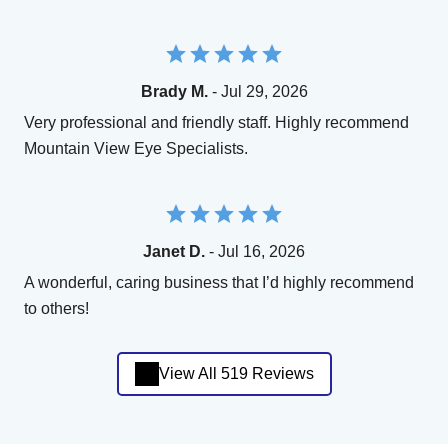
Brady M.
- Jul 29, 2026
Very professional and friendly staff. Highly recommend
Mountain View Eye Specialists.
Janet D.
- Jul 16, 2026
A wonderful, caring business that I’d highly recommend
to others!
View All 519 Reviews