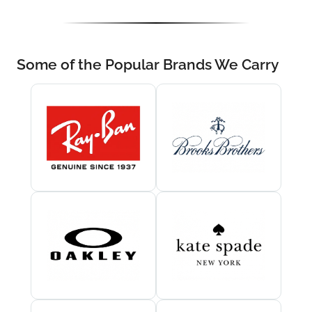
Some of the Popular Brands We Carry