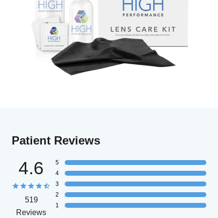
Patient Reviews
4.6
5
4
3
2
519
1
Reviews