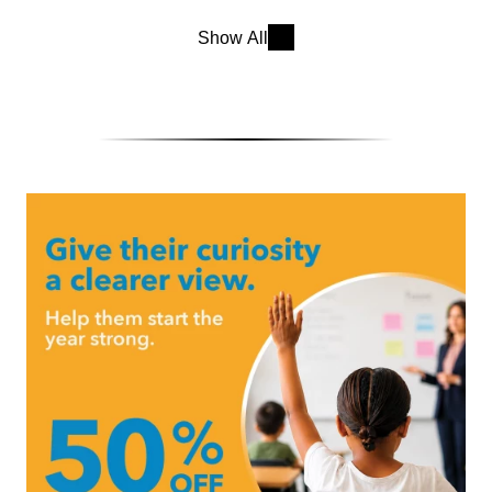
Show All