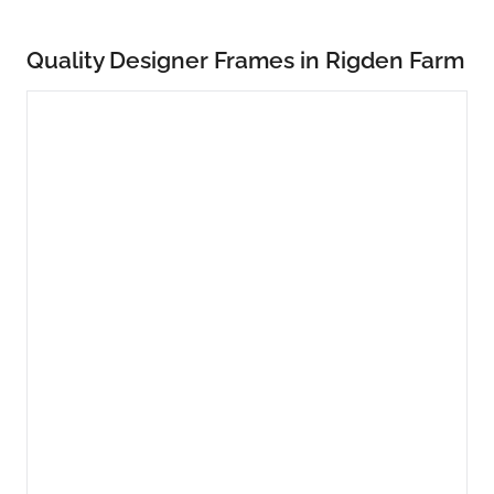
Quality Designer Frames in Rigden Farm