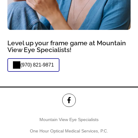
Level up your frame game at Mountain
View Eye Specialists!
(970) 821-9871
Mountain View Eye Specialists
One Hour Optical Medical Services, P.C.