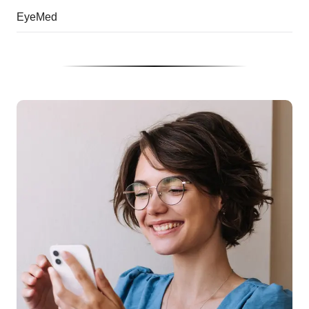
EyeMed