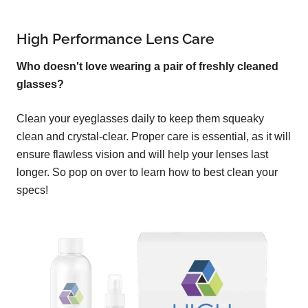
High Performance Lens Care
Who doesn't love wearing a pair of freshly cleaned
glasses?
Clean your eyeglasses daily to keep them squeaky
clean and crystal-clear. Proper care is essential, as it will
ensure flawless vision and will help your lenses last
longer. So pop on over to learn how to best clean your
specs!