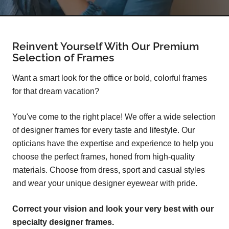
Reinvent Yourself With Our Premium
Selection of Frames
Want a smart look for the office or bold, colorful frames
for that dream vacation?
You've come to the right place! We offer a wide selection
of designer frames for every taste and lifestyle. Our
opticians have the expertise and experience to help you
choose the perfect frames, honed from high-quality
materials. Choose from dress, sport and casual styles
and wear your unique designer eyewear with pride.
Correct your vision and look your very best with our
specialty designer frames.