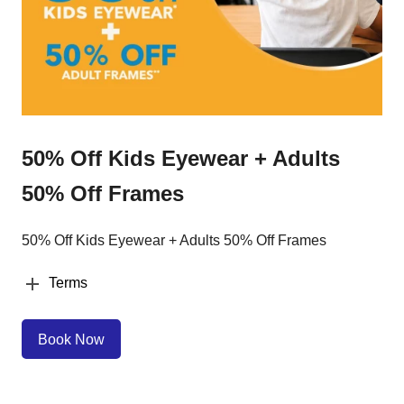
50% Off Kids Eyewear + Adults
50% Off Frames
50% Off Kids Eyewear + Adults 50% Off Frames
Terms
Book Now