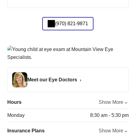
(970) 821-9871
Meet our Eye Doctors
Hours
Show More
Monday
8:30 am - 5:30 pm
Insurance Plans
Show More