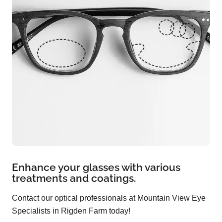
Enhance your glasses with various
treatments and coatings.
Contact our optical professionals at Mountain View Eye
Specialists in Rigden Farm today!