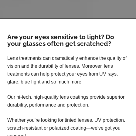
Are your eyes sensitive to light? Do
your glasses often get scratched?
Lens treatments can dramatically enhance the quality of
vision and the durability of lenses. Moreover, lens
treatments can help protect your eyes from UV rays,
glare, blue light and so much more!
Our hi-tech, high-quality lens coatings provide superior
durability, performance and protection.
Whether you're looking for tinted lenses, UV protection,
scratch-resistant or polarized coating—we've got you
covered!