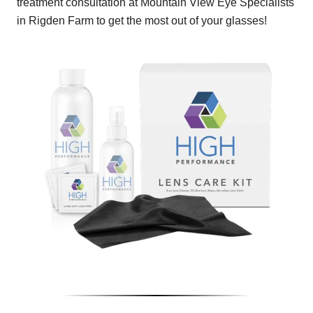
treatment consultation at Mountain View Eye Specialists
in Rigden Farm to get the most out of your glasses!