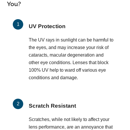
You?
UV Protection
The UV rays in sunlight can be harmful to
the eyes, and may increase your risk of
cataracts, macular degeneration and
other eye conditions. Lenses that block
100% UV help to ward off various eye
conditions and damage.
Scratch Resistant
Scratches, while not likely to affect your
lens performance, are an annoyance that