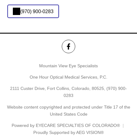
(970) 900-0283
Mountain View Eye Specialists
One Hour Optical Medical Services, P.C.
2111 Custer Drive, Fort Collins, Colorado, 80525,
(970) 900-
0283
Website content copyrighted and protected under Title 17 of the
United States Code
Powered by
EYECARE SPECIALTIES OF COLORADO®
Proudly Supported by AEG VISION®