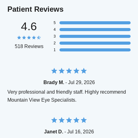
Patient Reviews
4.6
5
4
3
2
518 Reviews
1
Brady M.
- Jul 29, 2026
Very professional and friendly staff. Highly recommend
Mountain View Eye Specialists.
Janet D.
- Jul 16, 2026