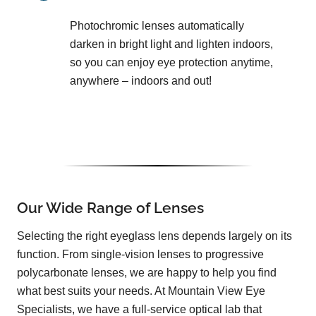
Photochromic lenses automatically
darken in bright light and lighten indoors,
so you can enjoy eye protection anytime,
anywhere – indoors and out!
Our Wide Range of Lenses
Selecting the right eyeglass lens depends largely on its
function. From single-vision lenses to progressive
polycarbonate lenses, we are happy to help you find
what best suits your needs. At Mountain View Eye
Specialists, we have a full-service optical lab that