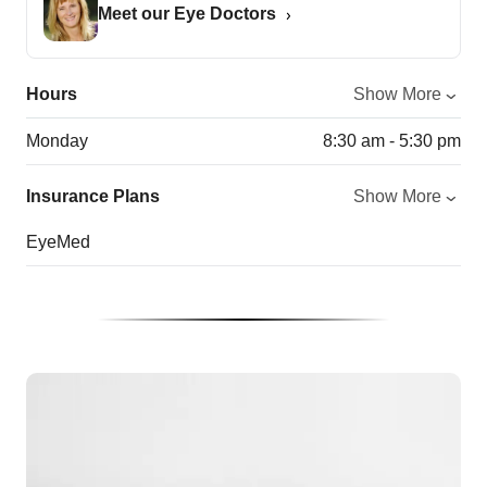
Meet our Eye Doctors
Hours
Show More
Monday
8:30 am - 5:30 pm
Insurance Plans
Show More
EyeMed