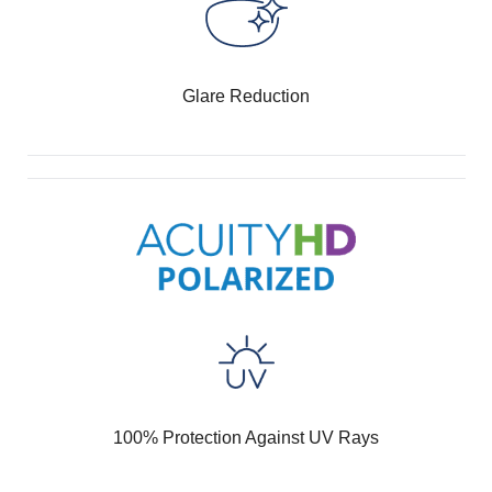
Glare Reduction
100% Protection Against UV Rays