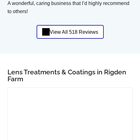
A wonderful, caring business that I’d highly recommend
to others!
View All 518 Reviews
Lens Treatments & Coatings in Rigden
Farm