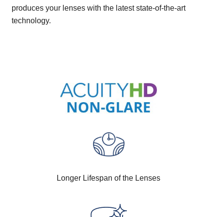
produces your lenses with the latest state-of-the-art
technology.
Longer Lifespan of the Lenses