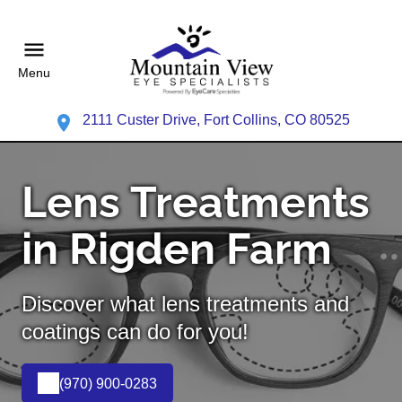
Menu
2111 Custer Drive, Fort Collins, CO 80525
Lens Treatments
in Rigden Farm
Discover what lens treatments and
coatings can do for you!
(970) 900-0283