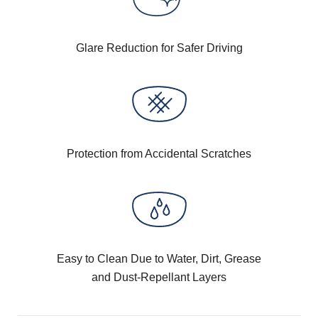
Glare Reduction for Safer Driving
Protection from Accidental Scratches
Easy to Clean Due to Water, Dirt, Grease
and Dust-Repellant Layers