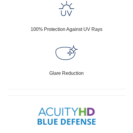
100% Protection Against UV Rays
Glare Reduction