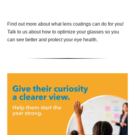
Find out more about what lens coatings can do for you!
Talk to us about how to optimize your glasses so you
can see better and protect your eye health.