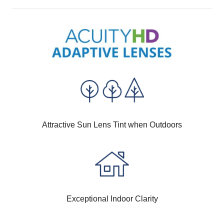
Attractive Sun Lens Tint when Outdoors
Exceptional Indoor Clarity