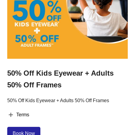
50% Off Kids Eyewear + Adults
50% Off Frames
50% Off Kids Eyewear + Adults 50% Off Frames
Terms
Book Now