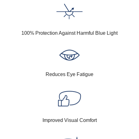
100% Protection Against Harmful Blue Light
Reduces Eye Fatigue
Improved Visual Comfort