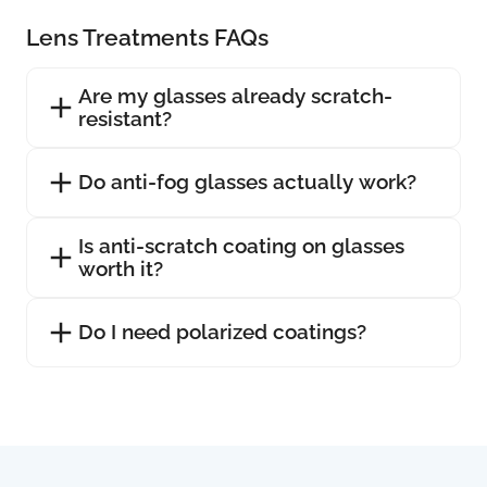
Lens Treatments FAQs
Are my glasses already scratch-
resistant?
Do anti-fog glasses actually work?
Is anti-scratch coating on glasses
worth it?
Do I need polarized coatings?