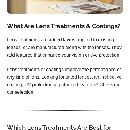
What Are Lens Treatments & Coatings?
Lens treatments are added layers applied to existing
lenses, or are manufactured along with the lenses. They
add features that enhance your vision or eye protection.
Lens treatments or coatings improve the performance of
any kind of lens. Looking for tinted lenses, anti-reflective
coating, UV protection or polarized features? Check out
our selection!
Which Lens Treatments Are Best for