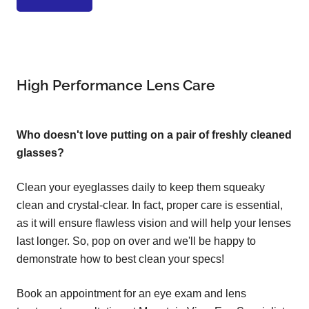
High Performance Lens Care
Who doesn't love putting on a pair of freshly cleaned
glasses?
Clean your eyeglasses daily to keep them squeaky
clean and crystal-clear. In fact, proper care is essential,
as it will ensure flawless vision and will help your lenses
last longer. So, pop on over and we'll be happy to
demonstrate how to best clean your specs!
Book an appointment for an eye exam and lens