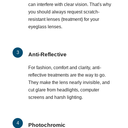
can interfere with clear vision. That's why
you should always request scratch-
resistant lenses (treatment) for your
eyeglass lenses.
Anti-Reflective
For fashion, comfort and clarity, anti-
reflective treatments are the way to go.
They make the lens nearly invisible, and
cut glare from headlights, computer
screens and harsh lighting.
Photochromic