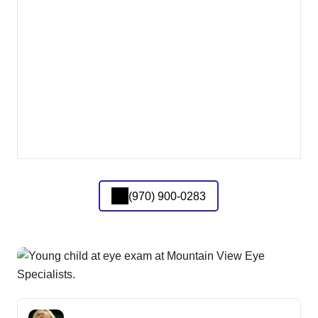
(970) 900-0283