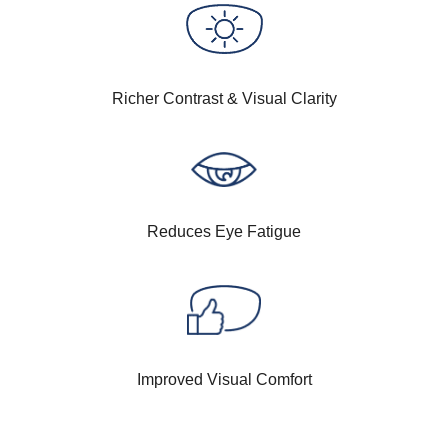
Richer Contrast & Visual Clarity
Reduces Eye Fatigue
Improved Visual Comfort