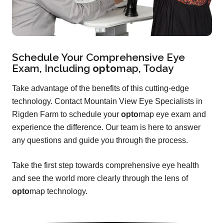
Schedule Your Comprehensive Eye
Exam, Including
opto
map
, Today
Take advantage of the benefits of this cutting-edge
technology. Contact Mountain View Eye Specialists in
Rigden Farm to schedule your
opto
map eye exam and
experience the difference. Our team is here to answer
any questions and guide you through the process.
Take the first step towards comprehensive eye health
and see the world more clearly through the lens of
opto
map technology.