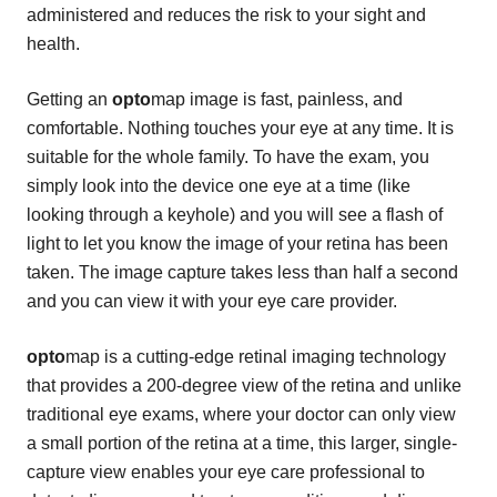
administered and reduces the risk to your sight and
health.
Getting an
opto
map image is fast, painless, and
comfortable. Nothing touches your eye at any time. It is
suitable for the whole family. To have the exam, you
simply look into the device one eye at a time (like
looking through a keyhole) and you will see a flash of
light to let you know the image of your retina has been
taken. The image capture takes less than half a second
and you can view it with your eye care provider.
opto
map is a cutting-edge retinal imaging technology
that provides a 200-degree view of the retina and unlike
traditional eye exams, where your doctor can only view
a small portion of the retina at a time, this larger, single-
capture view enables your eye care professional to