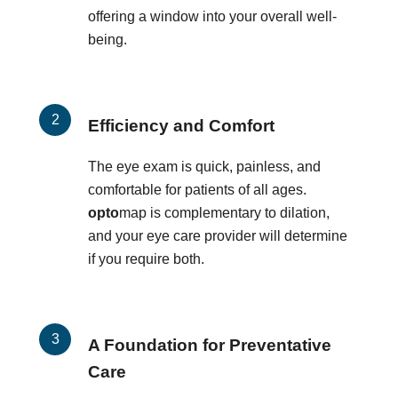
offering a window into your overall well-
being.
Efficiency and Comfort
The eye exam is quick, painless, and
comfortable for patients of all ages.
opto
map is complementary to dilation,
and your eye care provider will determine
if you require both.
A Foundation for Preventative
Care