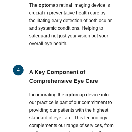
The
opto
map retinal imaging device is
crucial in preventative health care by
facilitating early detection of both ocular
and systemic conditions. Helping to
safeguard not just your vision but your
overall eye health.
A Key Component of
Comprehensive Eye Care
Incorporating the
opto
map device into
our practice is part of our commitment to
providing our patients with the highest
standard of eye care. This technology
complements our range of services, from