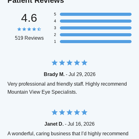
Patient Reviews
4.6
5
4
3
2
519 Reviews
1
Brady M.
- Jul 29, 2026
Very professional and friendly staff. Highly recommend
Mountain View Eye Specialists.
Janet D.
- Jul 16, 2026
A wonderful, caring business that I’d highly recommend