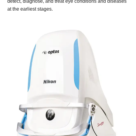
detect, diagnose, and treat eye conditions and diseases
at the earliest stages.