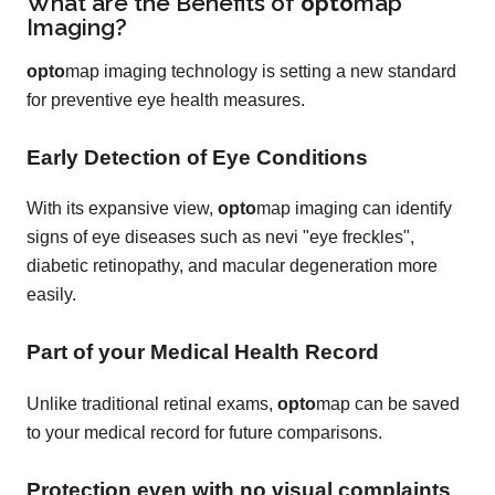
What are the Benefits of
opto
map
Imaging?
opto
map imaging technology is setting a new standard
for preventive eye health measures.
Early Detection of Eye Conditions
With its expansive view,
opto
map imaging can identify
signs of eye diseases such as nevi "eye freckles",
diabetic retinopathy, and macular degeneration more
easily.
Part of your Medical Health Record
Unlike traditional retinal exams,
opto
map can be saved
to your medical record for future comparisons.
Protection even with no visual complaints