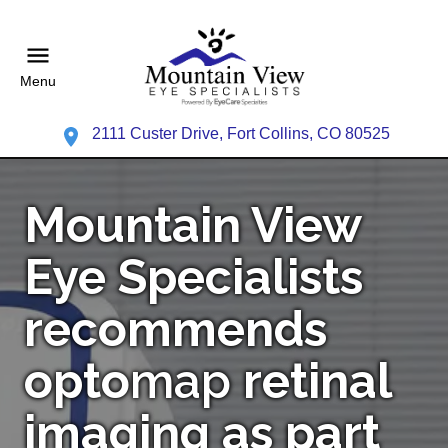
Menu
2111 Custer Drive, Fort Collins, CO 80525
Mountain View
Eye Specialists
recommends
opto
map
retinal
imaging as part