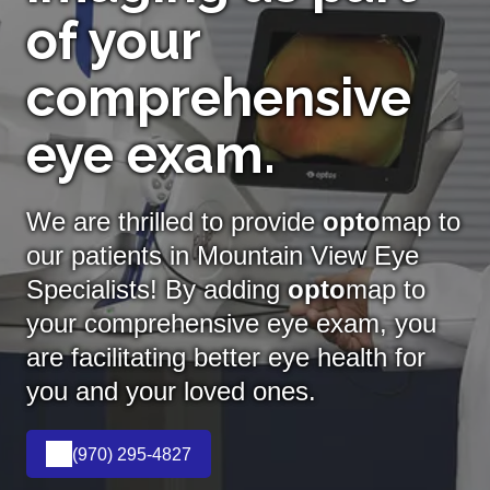
of your
comprehensive
eye exam.
We are thrilled to provide
opto
map to
our patients in Mountain View Eye
Specialists! By adding
opto
map
to
your comprehensive eye exam, you
are facilitating better eye health for
you and your loved ones.
(970) 295-4827