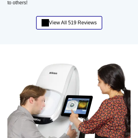
to others!
View All 519 Reviews