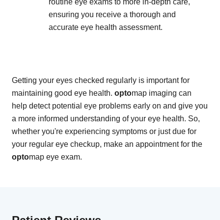
routine eye exams to more in-depth care,
ensuring you receive a thorough and
accurate eye health assessment.
Getting your eyes checked regularly is important for
maintaining good eye health.
opto
map imaging can
help detect potential eye problems early on and give you
a more informed understanding of your eye health. So,
whether you're experiencing symptoms or just due for
your regular eye checkup, make an appointment for the
opto
map eye exam.