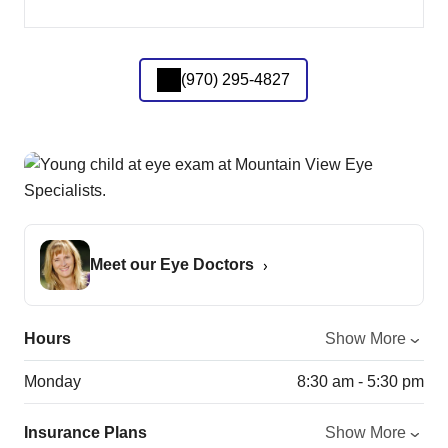
(970) 295-4827
Meet our Eye Doctors
Hours
Show More
Monday
8:30 am - 5:30 pm
Insurance Plans
Show More