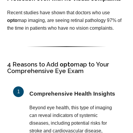
Recent studies have shown that doctors who use
opto
map imaging, are seeing retinal pathology 97% of
the time in patients who have no vision complaints.
4 Reasons to Add
opto
map
to Your
Comprehensive Eye Exam
Comprehensive Health Insights
Beyond eye health, this type of imaging
can reveal indicators of systemic
diseases, including potential risks for
stroke and cardiovascular disease,