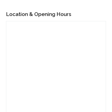
Location & Opening Hours