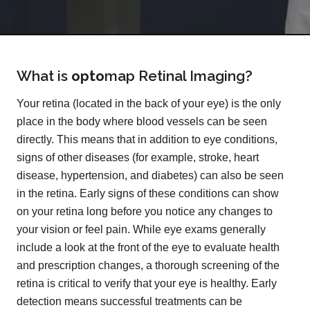
What is
opto
map
Retinal Imaging?
Your retina (located in the back of your eye) is the only
place in the body where blood vessels can be seen
directly. This means that in addition to eye conditions,
signs of other diseases (for example, stroke, heart
disease, hypertension, and diabetes) can also be seen
in the retina. Early signs of these conditions can show
on your retina long before you notice any changes to
your vision or feel pain. While eye exams generally
include a look at the front of the eye to evaluate health
and prescription changes, a thorough screening of the
retina is critical to verify that your eye is healthy. Early
detection means successful treatments can be