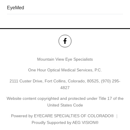
EyeMed
Mountain View Eye Specialists
One Hour Optical Medical Services, P.C.
2111 Custer Drive, Fort Collins, Colorado, 80525,
(970) 295-
4827
Website content copyrighted and protected under Title 17 of the
United States Code
Powered by
EYECARE SPECIALTIES OF COLORADO®
Proudly Supported by AEG VISION®