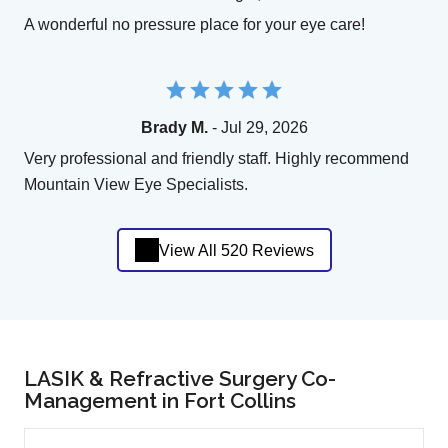
A wonderful no pressure place for your eye care!
Brady M.
- Jul 29, 2026
Very professional and friendly staff. Highly recommend
Mountain View Eye Specialists.
View All 520 Reviews
LASIK & Refractive Surgery Co-
Management in Fort Collins