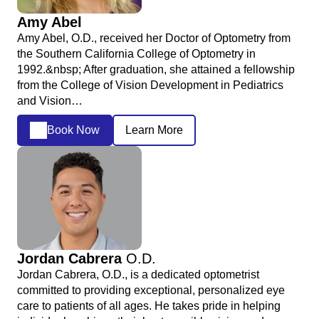
Amy Abel
Amy Abel, O.D., received her Doctor of Optometry from
the Southern California College of Optometry in
1992.&nbsp; After graduation, she attained a fellowship
from the College of Vision Development in Pediatrics
and Vision…
Book Now
Learn More
Jordan Cabrera
O.D.
Jordan Cabrera, O.D., is a dedicated optometrist
committed to providing exceptional, personalized eye
care to patients of all ages. He takes pride in helping