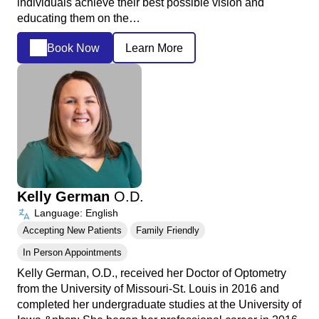
individuals achieve their best possible vision and
educating them on the…
Book Now
Learn More
Kelly German
O.D.
Language: English
Accepting New Patients
Family Friendly
In Person Appointments
Kelly German, O.D., received her Doctor of Optometry
from the University of Missouri-St. Louis in 2016 and
completed her undergraduate studies at the University of