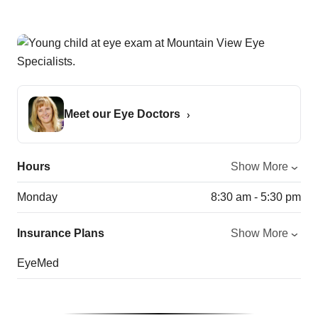
Meet our Eye Doctors
Hours
Show More
Monday
8:30 am - 5:30 pm
Insurance Plans
Show More
EyeMed