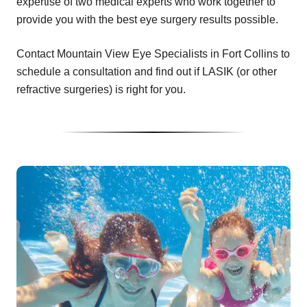
expertise of two medical experts who work together to
provide you with the best eye surgery results possible.
Contact Mountain View Eye Specialists in Fort Collins to
schedule a consultation and find out if LASIK (or other
refractive surgeries) is right for you.