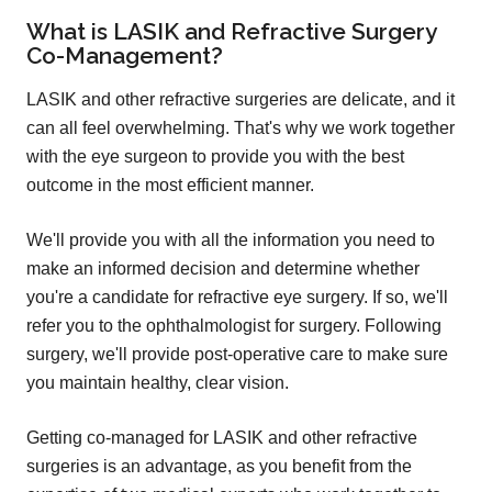
What is LASIK and Refractive Surgery
Co-Management?
LASIK and other refractive surgeries are delicate, and it
can all feel overwhelming. That's why we work together
with the eye surgeon to provide you with the best
outcome in the most efficient manner.
We'll provide you with all the information you need to
make an informed decision and determine whether
you're a candidate for refractive eye surgery. If so, we'll
refer you to the ophthalmologist for surgery. Following
surgery, we'll provide post-operative care to make sure
you maintain healthy, clear vision.
Getting co-managed for LASIK and other refractive
surgeries is an advantage, as you benefit from the