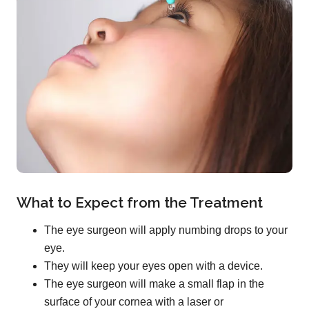
What to Expect from the Treatment
The eye surgeon will apply numbing drops to your
eye.
They will keep your eyes open with a device.
The eye surgeon will make a small flap in the
surface of your cornea with a laser or