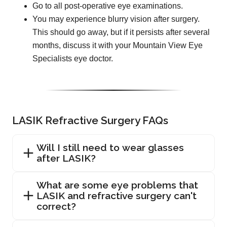
Go to all post-operative eye examinations.
You may experience blurry vision after surgery.
This should go away, but if it persists after several
months, discuss it with your Mountain View Eye
Specialists eye doctor.
LASIK Refractive Surgery FAQs
Will I still need to wear glasses
after LASIK?
What are some eye problems that
LASIK and refractive surgery can't
correct?