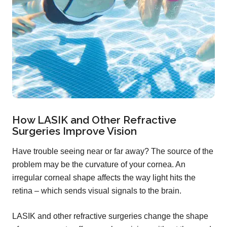
How LASIK and Other Refractive
Surgeries Improve Vision
Have trouble seeing near or far away? The source of the
problem may be the curvature of your cornea. An
irregular corneal shape affects the way light hits the
retina – which sends visual signals to the brain.
LASIK and other refractive surgeries change the shape