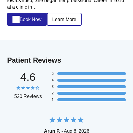
Iowa.&nbsp; She began her professional career in 2016
at a clinic in…
Book Now
Learn More
Patient Reviews
4.6
5
4
3
2
520 Reviews
1
Arun P.
- Aug 8, 2026