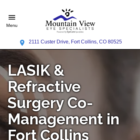
Menu
2111 Custer Drive, Fort Collins, CO 80525
LASIK &
Refractive
Surgery Co-
Management in
Fort Collins