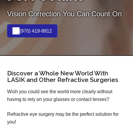
Vision Correction You Can Count On
(970) 419-9912
Discover a Whole New World With
LASIK and Other Refractive Surgeries
Wish you could see the world more clearly without
having to rely on your glasses or contact lenses?
Refractive eye surgery may be the perfect solution for
you!