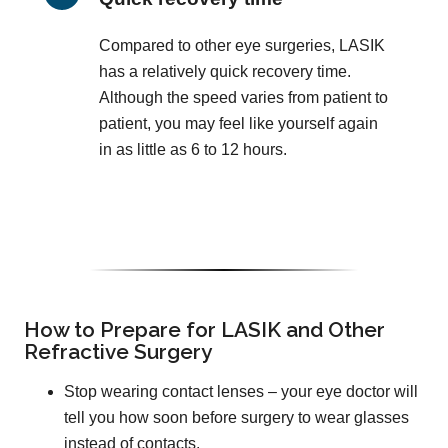
Compared to other eye surgeries, LASIK
has a relatively quick recovery time.
Although the speed varies from patient to
patient, you may feel like yourself again
in as little as 6 to 12 hours.
How to Prepare for LASIK and Other
Refractive Surgery
Stop wearing contact lenses – your eye doctor will
tell you how soon before surgery to wear glasses
instead of contacts.