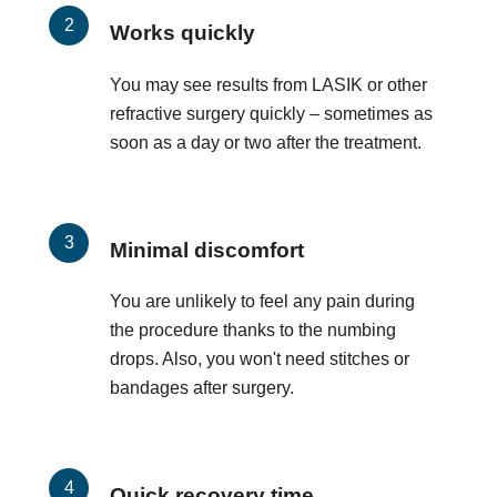
Works quickly
You may see results from LASIK or other
refractive surgery quickly – sometimes as
soon as a day or two after the treatment.
Minimal discomfort
You are unlikely to feel any pain during
the procedure thanks to the numbing
drops. Also, you won't need stitches or
bandages after surgery.
Quick recovery time