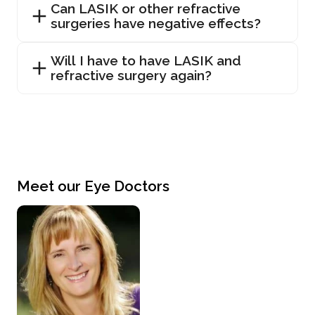
Can LASIK or other refractive
surgeries have negative effects?
Will I have to have LASIK and
refractive surgery again?
Meet our Eye Doctors