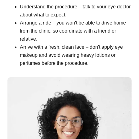
Understand the procedure – talk to your eye doctor
about what to expect.
Arrange a ride – you won't be able to drive home
from the clinic, so coordinate with a friend or
relative.
Arrive with a fresh, clean face – don't apply eye
makeup and avoid wearing heavy lotions or
perfumes before the procedure.