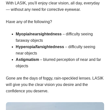
With LASIK, you'll enjoy clear vision, all day, everyday
— without any need for corrective eyewear.
Have any of the following?
Myopia/nearsightedness
– difficulty seeing
faraway objects
Hyperopia/farsightedness
– difficulty seeing
near objects
Astigmatism
– blurred perception of near and far
objects
Gone are the days of foggy, rain-speckled lenses. LASIK
will give you the clear vision you desire and the
confidence you deserve.