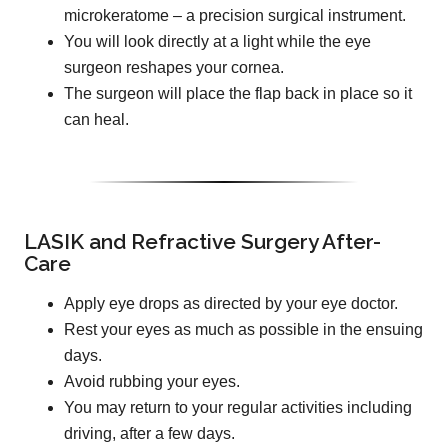
microkeratome – a precision surgical instrument.
You will look directly at a light while the eye
surgeon reshapes your cornea.
The surgeon will place the flap back in place so it
can heal.
LASIK and Refractive Surgery After-
Care
Apply eye drops as directed by your eye doctor.
Rest your eyes as much as possible in the ensuing
days.
Avoid rubbing your eyes.
You may return to your regular activities including
driving, after a few days.