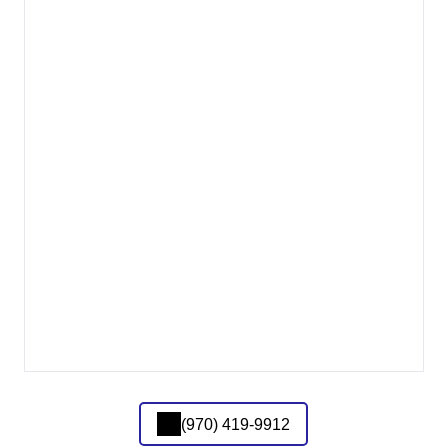
(970) 419-9912