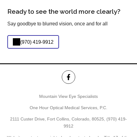
Ready to see the world more clearly?
Say goodbye to blurred vision, once and for all
(970) 419-9912
Mountain View Eye Specialists
One Hour Optical Medical Services, P.C.
2111 Custer Drive, Fort Collins, Colorado, 80525,
(970) 419-
9912