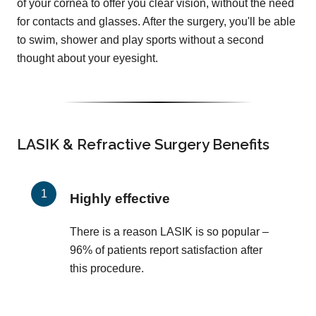
of your cornea to offer you clear vision, without the need
for contacts and glasses. After the surgery, you'll be able
to swim, shower and play sports without a second
thought about your eyesight.
LASIK & Refractive Surgery Benefits
Highly effective
There is a reason LASIK is so popular –
96% of patients report satisfaction after
this procedure.