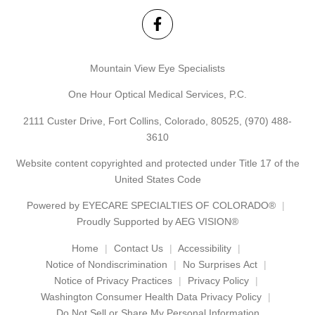
Mountain View Eye Specialists
One Hour Optical Medical Services, P.C.
2111 Custer Drive, Fort Collins, Colorado, 80525,
(970) 488-
3610
Website content copyrighted and protected under Title 17 of the
United States Code
Powered by
EYECARE SPECIALTIES OF COLORADO®
Proudly Supported by AEG VISION®
Home
Contact Us
Accessibility
Notice of Nondiscrimination
No Surprises Act
Notice of Privacy Practices
Privacy Policy
Washington Consumer Health Data Privacy Policy
Do Not Sell or Share My Personal Information