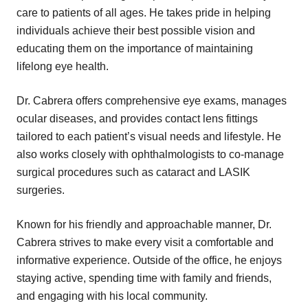
care to patients of all ages. He takes pride in helping
individuals achieve their best possible vision and
educating them on the importance of maintaining
lifelong eye health.
Dr. Cabrera offers comprehensive eye exams, manages
ocular diseases, and provides contact lens fittings
tailored to each patient’s visual needs and lifestyle. He
also works closely with ophthalmologists to co-manage
surgical procedures such as cataract and LASIK
surgeries.
Known for his friendly and approachable manner, Dr.
Cabrera strives to make every visit a comfortable and
informative experience. Outside of the office, he enjoys
staying active, spending time with family and friends,
and engaging with his local community.