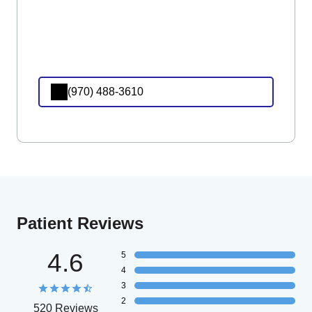
(970) 488-3610
Patient Reviews
4.6
5
4
3
2
520 Reviews