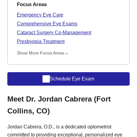
Focus Areas
Emergency Eye Care
Comprehensive Eye Exams
Cataract Surgery Co-Management
Presbyopia Treatment
Show More Focus Areas
Schedule Eye Exam
Meet Dr. Jordan Cabrera (Fort
Collins, CO)
Jordan Cabrera, O.D., is a dedicated optometrist
committed to providing exceptional, personalized eye