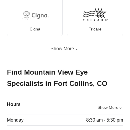
Cigna
Tricare
Show More
Find Mountain View Eye
Specialists in Fort Collins, CO
Hours
Show More
Monday
8:30 am - 5:30 pm