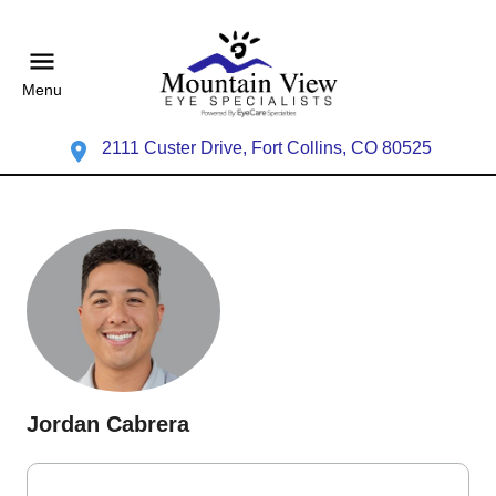
Menu
2111 Custer Drive, Fort Collins, CO 80525
Jordan Cabrera