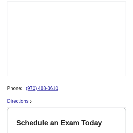
Phone:
(970) 488-3610
Directions
Schedule an Exam Today