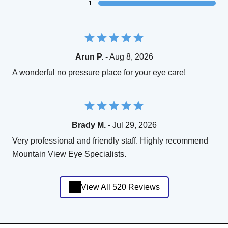
1
Arun P.
- Aug 8, 2026
A wonderful no pressure place for your eye care!
Brady M.
- Jul 29, 2026
Very professional and friendly staff. Highly recommend
Mountain View Eye Specialists.
View All 520 Reviews