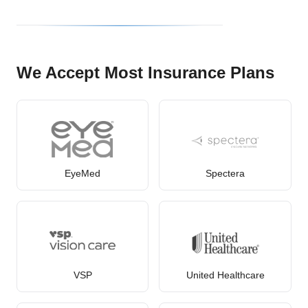
We Accept Most Insurance Plans
EyeMed
Spectera
VSP
United Healthcare