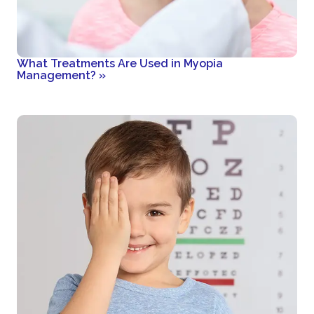
What Treatments Are Used in Myopia
Management?
»