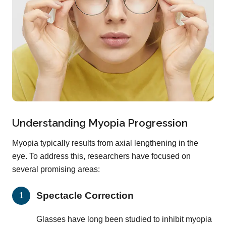
Understanding Myopia Progression
Myopia typically results from axial lengthening in the
eye. To address this, researchers have focused on
several promising areas:
Spectacle Correction
Glasses have long been studied to inhibit myopia