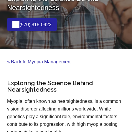
Nearsightedness
(970) 818-0422
< Back to Myopia Management
Exploring the Science Behind
Nearsightedness
Myopia, often known as nearsightedness, is a common
vision disorder affecting millions worldwide. While
genetics play a significant role, environmental factors
contribute to its progression, with high myopia posing
serious risks to eye health.