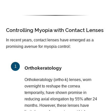
Controlling Myopia with Contact Lenses
In recent years, contact lenses have emerged as a
promising avenue for myopia control:
Orthokeratology
Orthokeratology (ortho-k) lenses, worn
overnight to reshape the cornea
temporarily, have shown promise in
reducing axial elongation by 55% after 24
months. However, these lenses have