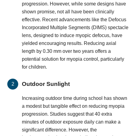
progression. However, while some designs have
shown promise, not all have been clinically
effective. Recent advancements like the Defocus
Incorporated Multiple Segments (DIMS) spectacle
lens, designed to induce myopic defocus, have
yielded encouraging results. Reducing axial
length by 0.30 mm over two years offers a
potential solution for myopia control, particularly
for children.
Outdoor Sunlight
Increasing outdoor time during school has shown
a modest but tangible effect on reducing myopia
progression. Studies suggest that 40 extra
minutes of outdoor exposure daily can make a
significant difference. However, the