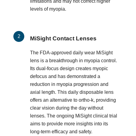
limitations and may not correct higher
levels of myopia.
MiSight Contact Lenses
The FDA-approved daily wear MiSight
lens is a breakthrough in myopia control.
Its dual-focus design creates myopic
defocus and has demonstrated a
reduction in myopia progression and
axial length. This daily disposable lens
offers an alternative to ortho-k, providing
clear vision during the day without
lenses. The ongoing MiSight clinical trial
aims to provide more insights into its
long-term efficacy and safety.