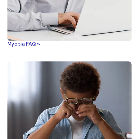
Myopia FAQ
»