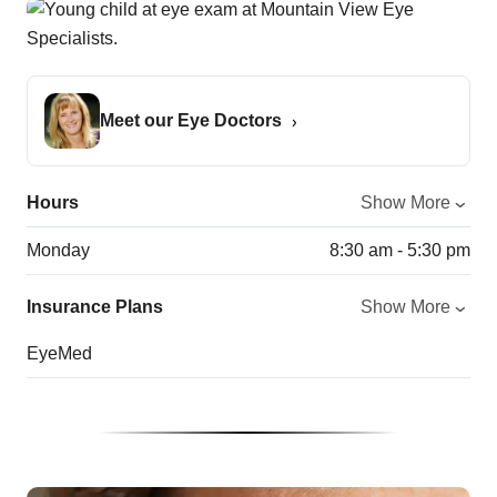
Meet our Eye Doctors
Hours
Show More
Monday
8:30 am - 5:30 pm
Insurance Plans
Show More
EyeMed