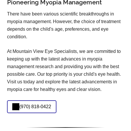
Pioneering Myopia Management
There have been various scientific breakthroughs in
myopia management. However, the choice of treatment
depends on the child's age, preferences, and eye
condition.
At Mountain View Eye Specialists, we are committed to
keeping up with the latest advances in myopia
management research and providing you with the best
possible care. Our top priority is your child's eye health.
Visit us today and explore the latest advancements in
myopia care for healthy eyes and clear vision.
(970) 818-0422