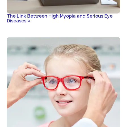
The Link Between High Myopia and Serious Eye
Diseases
»