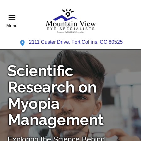
Menu
2111 Custer Drive, Fort Collins, CO 80525
Scientific
Research on
Myopia
Management
Exploring the Science Behind