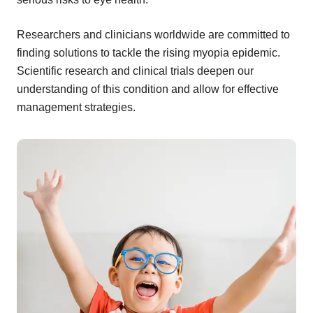
Researchers and clinicians worldwide are committed to
finding solutions to tackle the rising myopia epidemic.
Scientific research and clinical trials deepen our
understanding of this condition and allow for effective
management strategies.