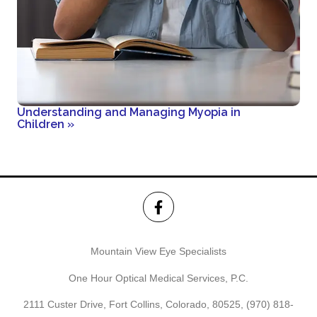
Understanding and Managing Myopia in
Children
»
Mountain View Eye Specialists
One Hour Optical Medical Services, P.C.
2111 Custer Drive, Fort Collins, Colorado, 80525,
(970) 818-