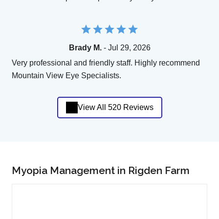
Brady M.
- Jul 29, 2026
Very professional and friendly staff. Highly recommend
Mountain View Eye Specialists.
View All 520 Reviews
Myopia Management in Rigden Farm