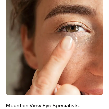
Mountain View Eye Specialists: