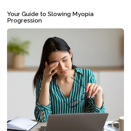
Your Guide to Slowing Myopia
Progression