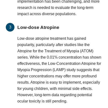
implementation has been challenging, and more
research is needed to evaluate the long-term
impact across diverse populations.
Low-dose Atropine
Low-dose atropine treatment has gained
popularity, particularly after studies like the
Atropine for the Treatment of Myopia (ATOM)
series. While the 0.01% concentration has shown
effectiveness, the Low-Concentration Atropine for
Myopia Progression (LAMP) study suggests that
higher concentrations may offer more profound
results. Atropine is easy to implement, especially
for young children, with minimal side effects.
However, long-term data regarding potential
ocular toxicity is still pending.