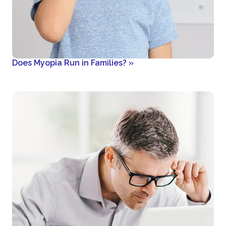
Does Myopia Run in Families?
»