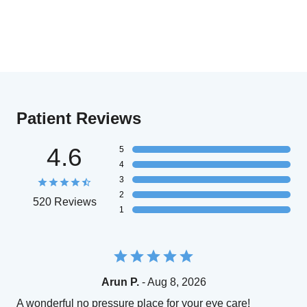
Patient Reviews
4.6
5
4
3
2
520 Reviews
1
Arun P.
- Aug 8, 2026
A wonderful no pressure place for your eye care!