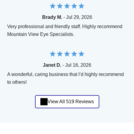
Brady M.
- Jul 29, 2026
Very professional and friendly staff. Highly recommend
Mountain View Eye Specialists.
Janet D.
- Jul 16, 2026
A wonderful, caring business that I’d highly recommend
to others!
View All 519 Reviews