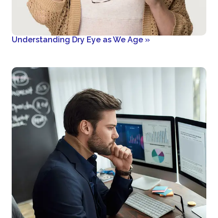
Understanding Dry Eye as We Age
»