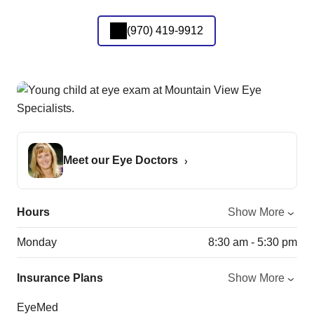
(970) 419-9912
Meet our Eye Doctors
Hours
Show More
Monday
8:30 am - 5:30 pm
Insurance Plans
Show More
EyeMed