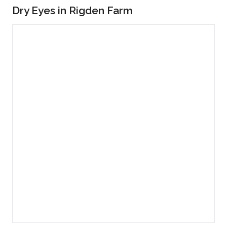
Dry Eyes in Rigden Farm