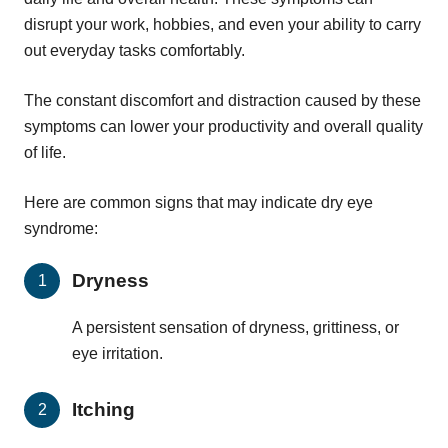
disrupt your work, hobbies, and even your ability to carry
out everyday tasks comfortably.
The constant discomfort and distraction caused by these
symptoms can lower your productivity and overall quality
of life.
Here are common signs that may indicate dry eye
syndrome:
Dryness
A persistent sensation of dryness, grittiness, or
eye irritation.
Itching