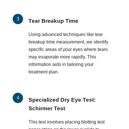
Tear Breakup Time
Using advanced techniques like tear
breakup time measurement, we identify
specific areas of your eyes where tears
may evaporate more rapidly. This
information aids in tailoring your
treatment plan.
Specialized Dry Eye Test:
Schirmer Test
This test involves placing blotting test