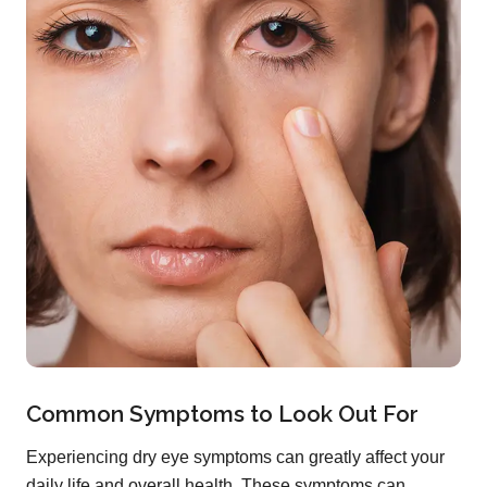
Common Symptoms to Look Out For
Experiencing dry eye symptoms can greatly affect your
daily life and overall health. These symptoms can