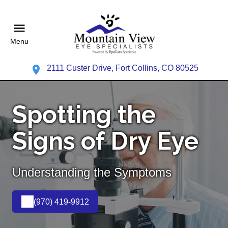
Menu
2111 Custer Drive, Fort Collins, CO 80525
Spotting the
Signs of Dry Eye
Understanding the Symptoms
(970) 419-9912