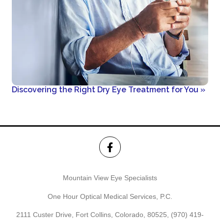
Discovering the Right Dry Eye Treatment for You
»
Mountain View Eye Specialists
One Hour Optical Medical Services, P.C.
2111 Custer Drive, Fort Collins, Colorado, 80525,
(970) 419-