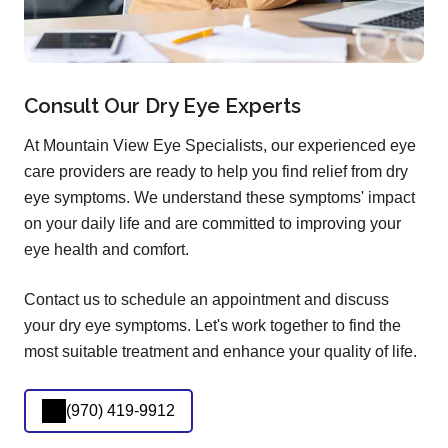
Consult Our Dry Eye Experts
At Mountain View Eye Specialists, our experienced eye
care providers are ready to help you find relief from dry
eye symptoms. We understand these symptoms' impact
on your daily life and are committed to improving your
eye health and comfort.
Contact us to schedule an appointment and discuss
your dry eye symptoms. Let's work together to find the
most suitable treatment and enhance your quality of life.
(970) 419-9912