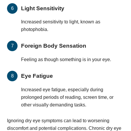
Light Sensitivity
Increased sensitivity to light, known as
photophobia.
Foreign Body Sensation
Feeling as though something is in your eye.
Eye Fatigue
Increased eye fatigue, especially during
prolonged periods of reading, screen time, or
other visually demanding tasks.
Ignoring dry eye symptoms can lead to worsening
discomfort and potential complications. Chronic dry eye