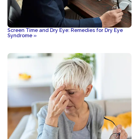
Screen Time and Dry Eye: Remedies for Dry Eye
Syndrome
»