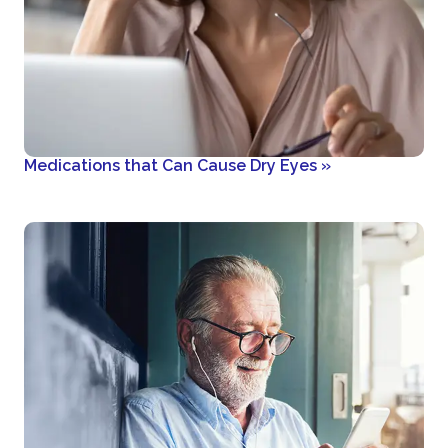
Medications that Can Cause Dry Eyes
»