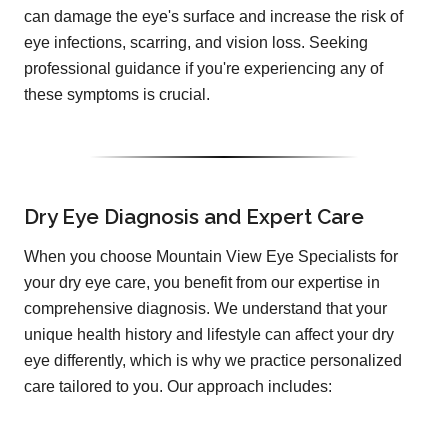
can damage the eye's surface and increase the risk of
eye infections, scarring, and vision loss. Seeking
professional guidance if you're experiencing any of
these symptoms is crucial.
Dry Eye Diagnosis and Expert Care
When you choose Mountain View Eye Specialists for
your dry eye care, you benefit from our expertise in
comprehensive diagnosis. We understand that your
unique health history and lifestyle can affect your dry
eye differently, which is why we practice personalized
care tailored to you. Our approach includes: