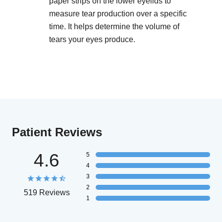
paper strips on the lower eyelids to
measure tear production over a specific
time. It helps determine the volume of
tears your eyes produce.
Patient Reviews
4.6
5
4
3
2
519 Reviews
1