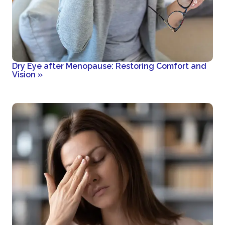
Dry Eye after Menopause: Restoring Comfort and
Vision
»