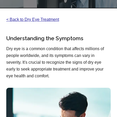
< Back to Dry Eye Treatment
Understanding the Symptoms
Dry eye is a common condition that affects millions of
people worldwide, and its symptoms can vary in
severity. It's crucial to recognize the signs of dry eye
early to seek appropriate treatment and improve your
eye health and comfort.