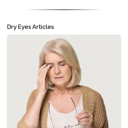
Dry Eyes Articles