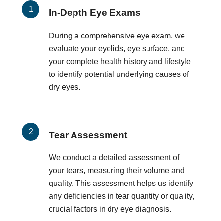
In-Depth Eye Exams
During a comprehensive eye exam, we
evaluate your eyelids, eye surface, and
your complete health history and lifestyle
to identify potential underlying causes of
dry eyes.
Tear Assessment
We conduct a detailed assessment of
your tears, measuring their volume and
quality. This assessment helps us identify
any deficiencies in tear quantity or quality,
crucial factors in dry eye diagnosis.