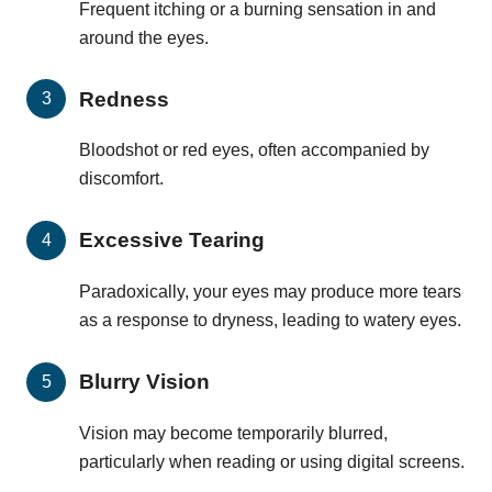
Frequent itching or a burning sensation in and
around the eyes.
Redness
Bloodshot or red eyes, often accompanied by
discomfort.
Excessive Tearing
Paradoxically, your eyes may produce more tears
as a response to dryness, leading to watery eyes.
Blurry Vision
Vision may become temporarily blurred,
particularly when reading or using digital screens.