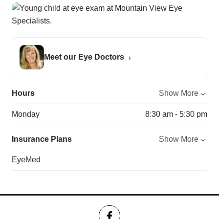
Meet our Eye Doctors
Hours
Show More
Monday
8:30 am - 5:30 pm
Insurance Plans
Show More
EyeMed