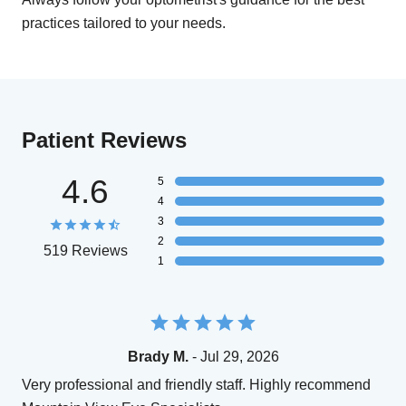
practices tailored to your needs.
Patient Reviews
4.6
5
4
3
2
519 Reviews
1
Brady M.
- Jul 29, 2026
Very professional and friendly staff. Highly recommend