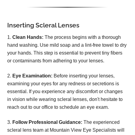
Inserting Scleral Lenses
1.
Clean Hands:
The process begins with a thorough
hand washing. Use mild soap and a lint-free towel to dry
your hands. This step is essential to prevent tiny fibers
or contaminants from adhering to your lenses.
2.
Eye Examination:
Before inserting your lenses,
examining your eyes for any redness or secretions is
essential. If you experience any discomfort or changes
in vision while wearing scleral lenses, don't hesitate to
reach out to our office to schedule an eye exam.
3.
Follow Professional Guidance:
The experienced
scleral lens team at Mountain View Eye Specialists will