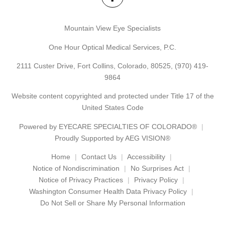
Mountain View Eye Specialists
One Hour Optical Medical Services, P.C.
2111 Custer Drive, Fort Collins, Colorado, 80525,
(970) 419-
9864
Website content copyrighted and protected under Title 17 of the
United States Code
Powered by
EYECARE SPECIALTIES OF COLORADO®
Proudly Supported by AEG VISION®
Home
Contact Us
Accessibility
Notice of Nondiscrimination
No Surprises Act
Notice of Privacy Practices
Privacy Policy
Washington Consumer Health Data Privacy Policy
Do Not Sell or Share My Personal Information