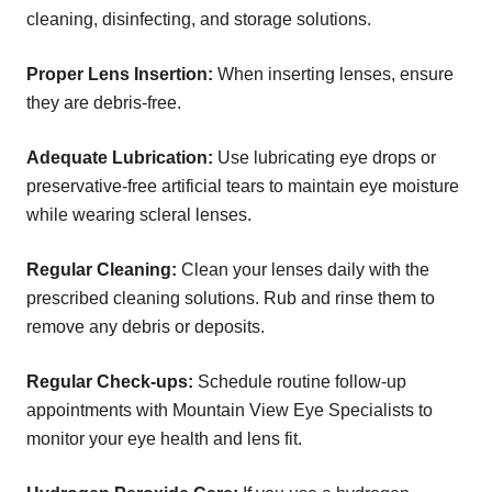
cleaning, disinfecting, and storage solutions.
Proper Lens Insertion:
When inserting lenses, ensure
they are debris-free.
Adequate Lubrication:
Use lubricating eye drops or
preservative-free artificial tears to maintain eye moisture
while wearing scleral lenses.
Regular Cleaning:
Clean your lenses daily with the
prescribed cleaning solutions. Rub and rinse them to
remove any debris or deposits.
Regular Check-ups:
Schedule routine follow-up
appointments with Mountain View Eye Specialists to
monitor your eye health and lens fit.