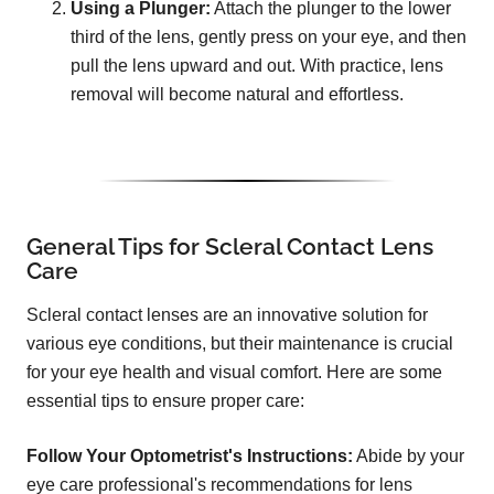
Using a Plunger:
Attach the plunger to the lower
third of the lens, gently press on your eye, and then
pull the lens upward and out. With practice, lens
removal will become natural and effortless.
General Tips for Scleral Contact Lens
Care
Scleral contact lenses are an innovative solution for
various eye conditions, but their maintenance is crucial
for your eye health and visual comfort. Here are some
essential tips to ensure proper care:
Follow Your Optometrist's Instructions:
Abide by your
eye care professional's recommendations for lens