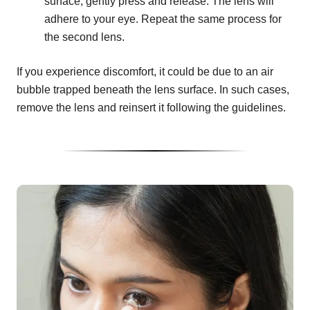
surface, gently press and release. The lens will
adhere to your eye. Repeat the same process for
the second lens.
If you experience discomfort, it could be due to an air
bubble trapped beneath the lens surface. In such cases,
remove the lens and reinsert it following the guidelines.