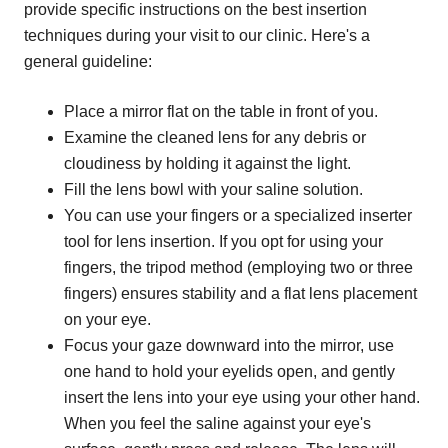
provide specific instructions on the best insertion
techniques during your visit to our clinic. Here's a
general guideline:
Place a mirror flat on the table in front of you.
Examine the cleaned lens for any debris or
cloudiness by holding it against the light.
Fill the lens bowl with your saline solution.
You can use your fingers or a specialized inserter
tool for lens insertion. If you opt for using your
fingers, the tripod method (employing two or three
fingers) ensures stability and a flat lens placement
on your eye.
Focus your gaze downward into the mirror, use
one hand to hold your eyelids open, and gently
insert the lens into your eye using your other hand.
When you feel the saline against your eye's