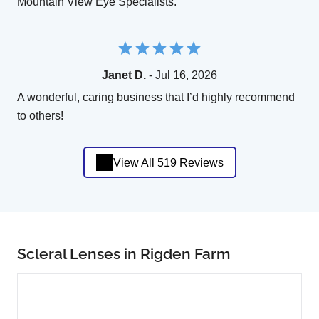
Mountain View Eye Specialists.
Janet D.
- Jul 16, 2026
A wonderful, caring business that I’d highly recommend
to others!
View All 519 Reviews
Scleral Lenses in Rigden Farm