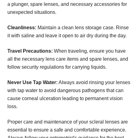
a plunger, spare lenses, and necessary accessories for
unexpected situations.
Cleanliness:
Maintain a clean lens storage case. Rinse
it with saline and leave it open to air dry during the day.
Travel Precautions:
When traveling, ensure you have
all the necessary lens care items and spare lenses, and
follow security regulations for carrying liquids.
Never Use Tap Water:
Always avoid rinsing your lenses
with tap water to avoid dangerous pathogens that can
cause corneal ulceration leading to permanent vision
loss.
Proper care and maintenance of your scleral lenses are
essential to ensure a safe and comfortable experience.
Always follow your optometrist's guidance for the best