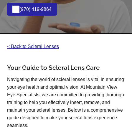
(970) 419-9864
< Back to Scleral Lenses
Your Guide to Scleral Lens Care
Navigating the world of scleral lenses is vital in ensuring
your eye health and optimal vision. At Mountain View
Eye Specialists, we are committed to providing thorough
training to help you effectively insert, remove, and
maintain your scleral lenses. Below is a comprehensive
guide designed to make your scleral lens experience
seamless.