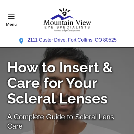
Menu
2111 Custer Drive, Fort Collins, CO 80525
How to Insert &
Care for Your
Scleral Lenses
A Complete Guide to Scleral Lens
Care