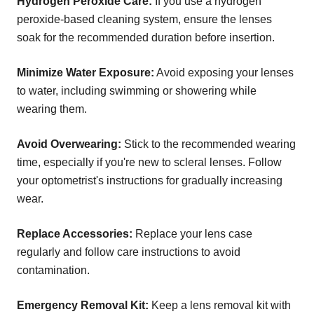
Hydrogen Peroxide Care:
If you use a hydrogen
peroxide-based cleaning system, ensure the lenses
soak for the recommended duration before insertion.
Minimize Water Exposure:
Avoid exposing your lenses
to water, including swimming or showering while
wearing them.
Avoid Overwearing:
Stick to the recommended wearing
time, especially if you're new to scleral lenses. Follow
your optometrist's instructions for gradually increasing
wear.
Replace Accessories:
Replace your lens case
regularly and follow care instructions to avoid
contamination.
Emergency Removal Kit:
Keep a lens removal kit with