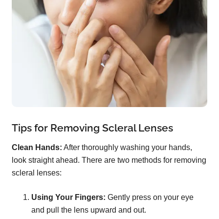
Tips for Removing Scleral Lenses
Clean Hands:
After thoroughly washing your hands,
look straight ahead. There are two methods for removing
scleral lenses:
Using Your Fingers:
Gently press on your eye
and pull the lens upward and out.