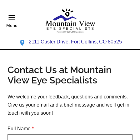
Menu
2111 Custer Drive, Fort Collins, CO 80525
Contact Us at Mountain
View Eye Specialists
We welcome your feedback, questions and comments.
Give us your email and a brief message and we'll get in
touch with you soon!
Full Name
*