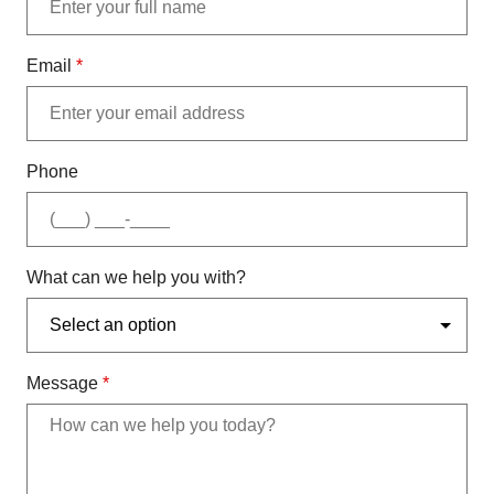
Email
*
Phone
What can we help you with?
Message
*