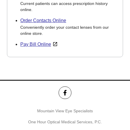
Current patients can access prescription history
online.
Order Contacts Online
Conveniently order your contact lenses from our
online store.
Pay Bill Online
Mountain View Eye Specialists
One Hour Optical Medical Services, P.C.