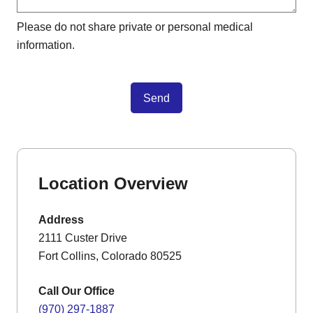
Please do not share private or personal medical
information.
Send
Location Overview
Address
2111 Custer Drive
Fort Collins, Colorado 80525
Call Our Office
(970) 297-1887