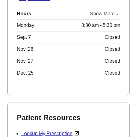
Hours
Show More
Monday
8:30 am - 5:30 pm
Sep. 7
Closed
Nov. 26
Closed
Nov. 27
Closed
Dec. 25
Closed
Patient Resources
Lookup My Prescription